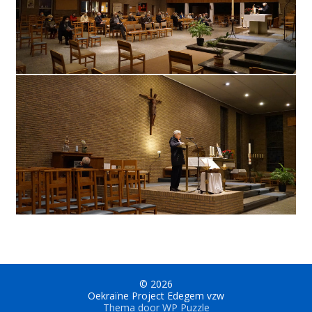
© 2026
Oekraïne Project Edegem vzw
Thema door
WP Puzzle