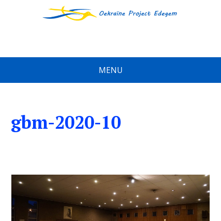
MENU
gbm-2020-10